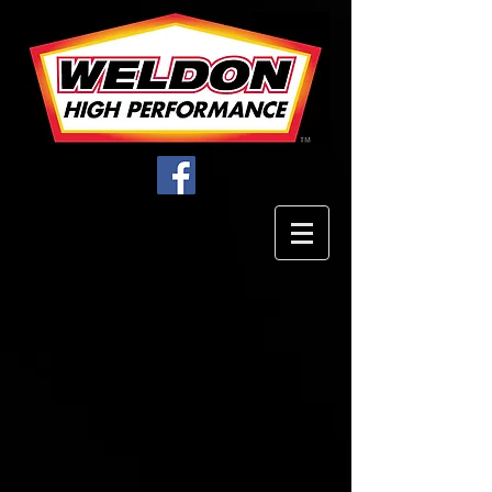
Store
/
Filters
/
EFI & Carbureted Filter Assemblies