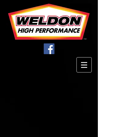
Store
/
Parts & Accessories
/
Plugs / Fittings / Couplers