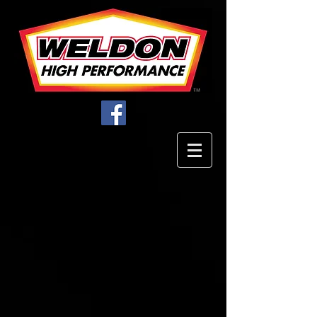
Filter Elements
Store
/
Filters
/
Filter Elements
Using the highest
quality components
available result in the
industry’s most